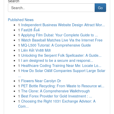
Search
Go
Published News
1
Independent Business Website Design Attract Mor...
1
Fast28 ลิ้งค์
1
Applying Film Dubai: Your Complete Guide to ...
1
Watch Baseball Matches Live Via the Internet Free
1
MQ-L500 Tutorial: A Comprehensive Guide
1
Liên Kết Vn88 Mới
1
Unlocking the Serpent Folk Spellcaster: A Guide...
1
I am designed to be a secure and responsi...
1
Healthcare Coding Training Near Me: Locate Lo...
1
How Do Solar O&M Companies Support Large Solar
...
1
Flowers Near Carolyn Dr
1
PET Bottle Recycling: From Waste to Resource wi...
1
The Clone: A Comprehensive Walkthrough
1
Best Forex Provider for Gold Investment : ...
1
Choosing the Right 1031 Exchange Advisor: A
Com...