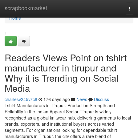
Home
scrapbookmarket
Togg
navi
Home
1
Readers Views Point on tshirt
manufacturer in tirupur and
Why it is Trending on Social
Media
charlesv245vzc8
176 days ago
News
Discuss
Tshirt Manufacturers in Tirupur: Production Strength and
Reliability in the Indian Apparel Sector Tirupur is widely
recognised as a global knitwear hub, delivering garments to local
brands, exporters, and institutional buyers across varied
segments. For organisations looking for dependable tshirt
manufacturers in Tirupur, the city offers a rare blend of