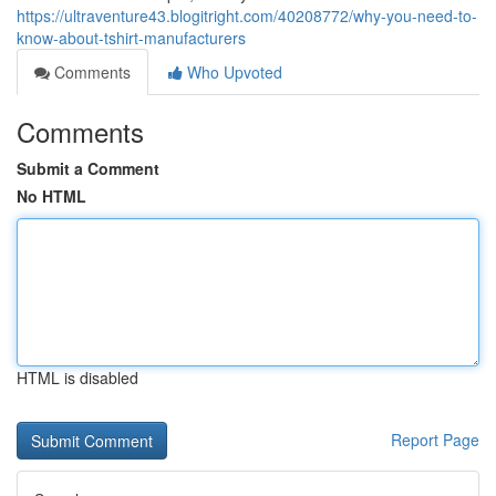
https://ultraventure43.blogitright.com/40208772/why-you-need-to-
know-about-tshirt-manufacturers
Comments
Who Upvoted
Comments
Submit a Comment
No HTML
HTML is disabled
Report Page