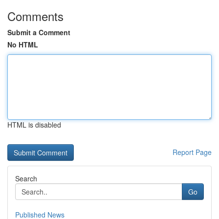
Comments
Submit a Comment
No HTML
HTML is disabled
Report Page
Search
Go
Published News