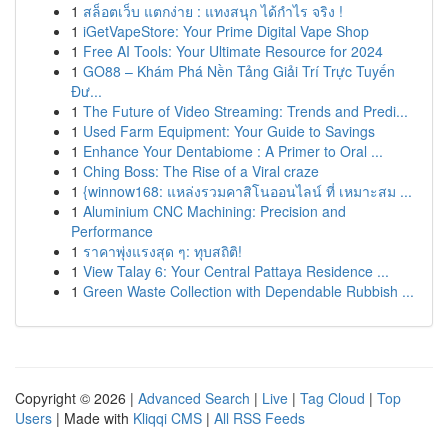
1
สล็อตเว็บ แตกง่าย : แทงสนุก ได้กำไร จริง !
1
iGetVapeStore: Your Prime Digital Vape Shop
1
Free AI Tools: Your Ultimate Resource for 2024
1
GO88 – Khám Phá Nền Tảng Giải Trí Trực Tuyến
Đư...
1
The Future of Video Streaming: Trends and Predi...
1
Used Farm Equipment: Your Guide to Savings
1
Enhance Your Dentabiome : A Primer to Oral ...
1
Ching Boss: The Rise of a Viral craze
1
{winnow168: แหล่งรวมคาสิโนออนไลน์ ที่ เหมาะสม ...
1
Aluminium CNC Machining: Precision and
Performance
1
ราคาพุ่งแรงสุด ๆ: ทุบสถิติ!
1
View Talay 6: Your Central Pattaya Residence ...
1
Green Waste Collection with Dependable Rubbish ...
Copyright © 2026 |
Advanced Search
|
Live
|
Tag Cloud
|
Top
Users
| Made with
Kliqqi CMS
|
All RSS Feeds