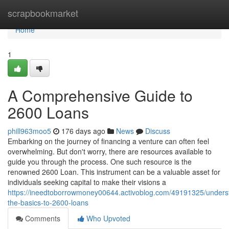
Home
scrapbookmarket
Home
1
A Comprehensive Guide to
2600 Loans
phill963moo5
176 days ago
News
Discuss
Embarking on the journey of financing a venture can often feel
overwhelming. But don't worry, there are resources available to
guide you through the process. One such resource is the
renowned 2600 Loan. This instrument can be a valuable asset for
individuals seeking capital to make their visions a
https://ineedtoborrowmoney00644.activoblog.com/49191325/unders
the-basics-to-2600-loans
Comments
Who Upvoted