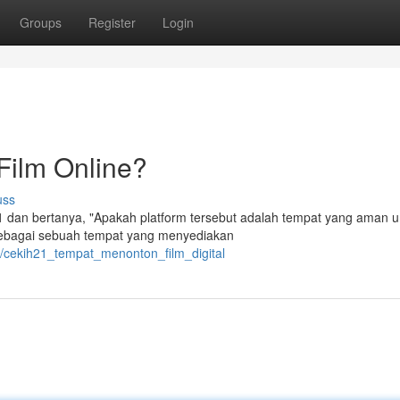
Groups
Register
Login
Film Online?
uss
 dan bertanya, "Apakah platform tersebut adalah tempat yang aman u
t sebagai sebuah tempat yang menyediakan
4/cekih21_tempat_menonton_film_digital