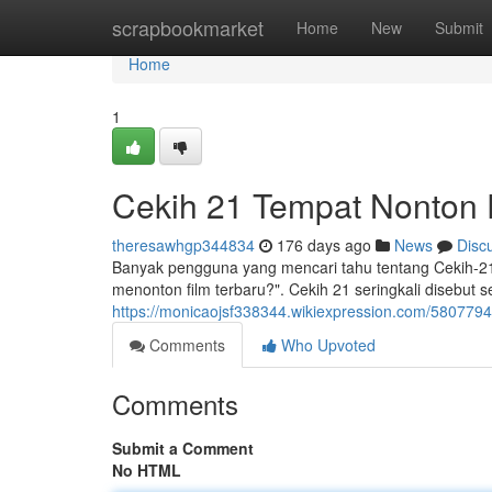
Home
scrapbookmarket
Home
New
Submit
Home
1
Cekih 21 Tempat Nonton 
theresawhgp344834
176 days ago
News
Disc
Banyak pengguna yang mencari tahu tentang Cekih-21
menonton film terbaru?". Cekih 21 seringkali disebu
https://monicaojsf338344.wikiexpression.com/580779
Comments
Who Upvoted
Comments
Submit a Comment
No HTML