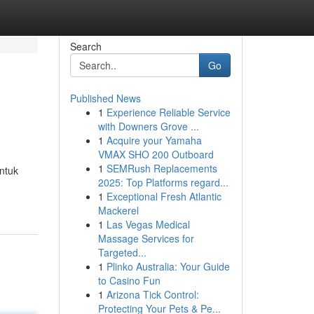
Search
Go
Published News
1
Experience Reliable Service
with Downers Grove ...
1
Acquire your Yamaha
VMAX SHO 200 Outboard
1
SEMRush Replacements
ntuk
2025: Top Platforms regard...
1
Exceptional Fresh Atlantic
Mackerel
1
Las Vegas Medical
Massage Services for
Targeted...
1
Plinko Australia: Your Guide
to Casino Fun
1
Arizona Tick Control:
Protecting Your Pets & Pe...