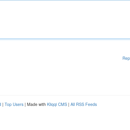
Rep
d
|
Top Users
| Made with
Kliqqi CMS
|
All RSS Feeds