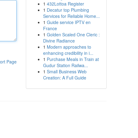
1
432Lottoa Register
1
Decatur top Plumbing
Services for Reliable Home...
1
Guide service IPTV en
France
1
Golden Scaled One Cleric :
Divine Radiance
1
Modern approaches to
enhancing credibility in i...
1
Purchase Meals in Train at
ort Page
Gudur Station Railwa...
1
Small Business Web
Creation: A Full Guide