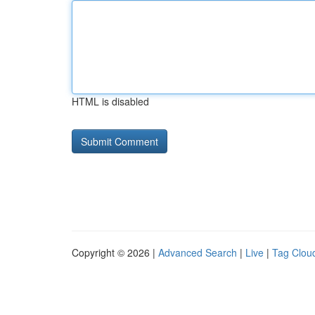
HTML is disabled
Copyright © 2026 |
Advanced Search
|
Live
|
Tag Clou