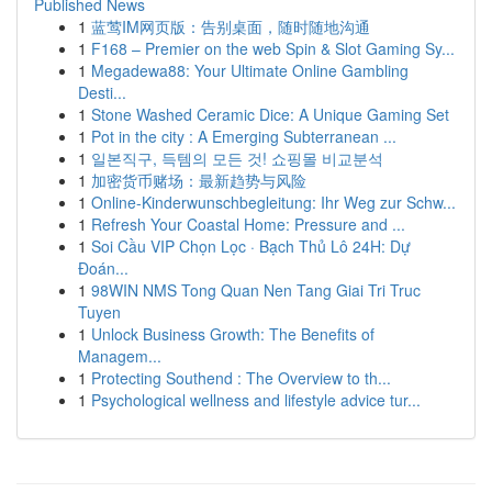
Published News
1
蓝莺IM网页版：告别桌面，随时随地沟通
1
F168 – Premier on the web Spin & Slot Gaming Sy...
1
Megadewa88: Your Ultimate Online Gambling
Desti...
1
Stone Washed Ceramic Dice: A Unique Gaming Set
1
Pot in the city : A Emerging Subterranean ...
1
일본직구, 득템의 모든 것! 쇼핑몰 비교분석
1
加密货币赌场：最新趋势与风险
1
Online-Kinderwunschbegleitung: Ihr Weg zur Schw...
1
Refresh Your Coastal Home: Pressure and ...
1
Soi Cầu VIP Chọn Lọc · Bạch Thủ Lô 24H: Dự
Đoán...
1
98WIN NMS Tong Quan Nen Tang Giai Tri Truc
Tuyen
1
Unlock Business Growth: The Benefits of
Managem...
1
Protecting Southend : The Overview to th...
1
Psychological wellness and lifestyle advice tur...