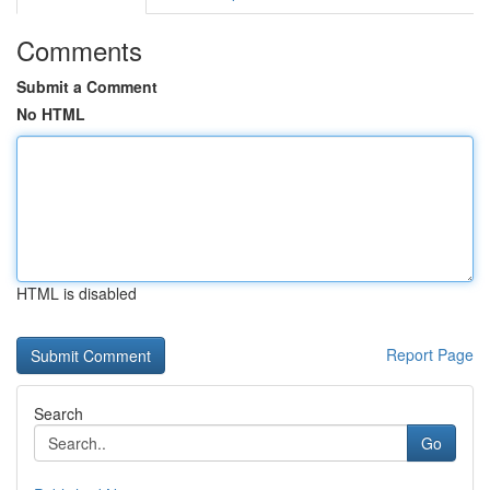
Comments
Submit a Comment
No HTML
HTML is disabled
Report Page
Search
Go