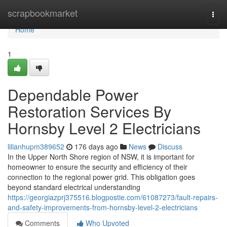
Home
scrapbookmarket
Togg
navi
Home
1
Dependable Power
Restoration Services By
Hornsby Level 2 Electricians
lilianhupm389652
176 days ago
News
Discuss
In the Upper North Shore region of NSW, it is important for
homeowner to ensure the security and efficiency of their
connection to the regional power grid. This obligation goes
beyond standard electrical understanding
https://georgiazprj375516.blogpostie.com/61087273/fault-repairs-
and-safety-improvements-from-hornsby-level-2-electricians
Comments
Who Upvoted