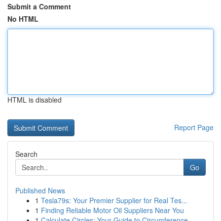
Submit a Comment
No HTML
HTML is disabled
Report Page
Search
Go
Published News
1
Tesla79s: Your Premier Supplier for Real Tes...
1
Finding Reliable Motor Oil Suppliers Near You
1
Calculate Circles: Your Guide to Circumference