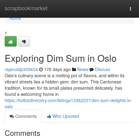
Home
scrapbookmarket
Togg
navi
Home
1
Exploring Dim Sum in Oslo
rajanuldp309424
176 days ago
News
Discuss
Oslo's culinary scene is a melting pot of flavors, and within its
vibrant streets lies a hidden gem: dim sum. This Cantonese
tradition, known for its small plates presented delicately, has
found a welcoming home in
https://hotbizdirectory.com/listings13362237/dim-sum-delights-in-
oslo
Comments
Who Upvoted
Comments