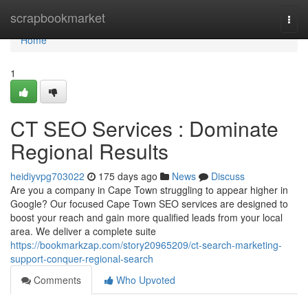
Home
scrapbookmarket
Togg
navi
Home
1
CT SEO Services : Dominate
Regional Results
heidiyvpg703022
175 days ago
News
Discuss
Are you a company in Cape Town struggling to appear higher in
Google? Our focused Cape Town SEO services are designed to
boost your reach and gain more qualified leads from your local
area. We deliver a complete suite
https://bookmarkzap.com/story20965209/ct-search-marketing-
support-conquer-regional-search
Comments
Who Upvoted