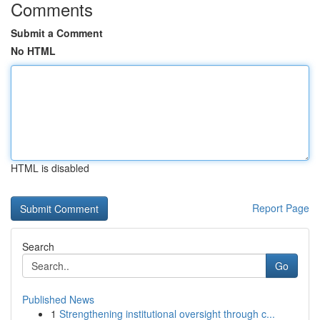
Comments
Submit a Comment
No HTML
HTML is disabled
Report Page
Search
Go
Published News
1
Strengthening institutional oversight through c...