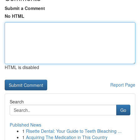
Submit a Comment
No HTML
HTML is disabled
Report Page
Search
Go
Published News
1
Risette Dental: Your Guide to Teeth Bleaching ...
1
Acquiring The Medication in This Country