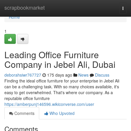
Home
scrapbookmarket
Togg
navi
Home
1
Leading Office Furniture
Company in Jebel Ali, Dubai
deborahsiwr767727
175 days ago
News
Discuss
Finding the ideal office furniture for your enterprise in Jebel Ali
can be a challenging task. With so many choices available, it's
easy to get overwhelmed. That's where our company. As a
reputable office furniture
https://amberpunj146596.wikiconverse.com/user
Comments
Who Upvoted
Comments