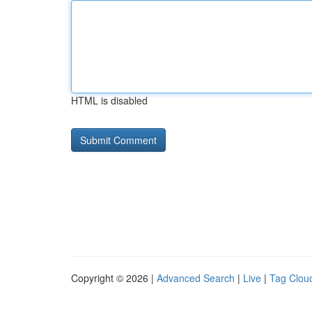
HTML is disabled
Copyright © 2026 |
Advanced Search
|
Live
|
Tag Clou