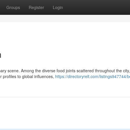
Groups
Register
Login
m
nary scene. Among the diverse food joints scattered throughout the city
 profiles to global influences,
https://directoryrelt.com/listings947744/b