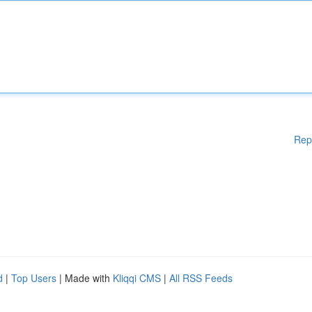
Rep
d
|
Top Users
| Made with
Kliqqi CMS
|
All RSS Feeds