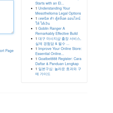
Starts with an El...
1
Understanding Your
Mesothelioma Legal Options
1
เทคนิค ทำ ตู้สล็อต ออนไลน์
ให้ ได้เงิน
1
Goblin Ranger A
Remarkably Effective Build
1
대구 마사지샵 출장 서비스,
실제 경험담 & 필수 ...
1
Improve Your Online Store:
ort Page
Essential Online...
1
Goatbet888 Register: Cara
Daftar & Panduan Lengkap
1
일본구심: 놀라운 효과와 구
매 가이드