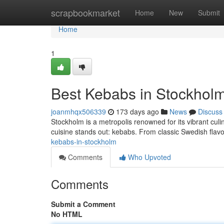
Home
scrapbookmarket
Home
New
Submit
Home
1
Best Kebabs in Stockhol
joanmhqx506339
173 days ago
News
Discuss
Stockholm is a metropolis renowned for its vibrant culi
cuisine stands out: kebabs. From classic Swedish flavor
kebabs-in-stockholm
Comments
Who Upvoted
Comments
Submit a Comment
No HTML