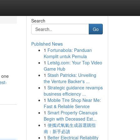
Search
Go
Published News
1
Fortunabola: Panduan
Komplit untuk Pemula
1
Letstg.com: Your Top Video
Game Hub
1
Stash Patricks: Unveiling
, one
the Venture Backer's ...
est-
1
Strategic guidance revamps
business efficiency ...
1
Mobile Tire Shop Near Me:
Fast & Reliable Service
1
Smart Property Cleanups
Begin with Deceased Est...
1
便攜式氧氣生成器選購指
南：新手必讀
1
Better Electrical Reliability