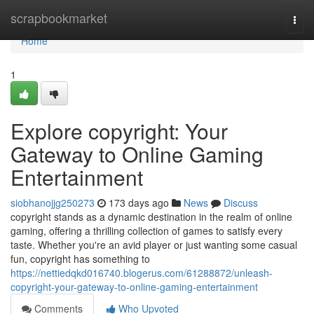
Home
scrapbookmarket
Togg
navi
Home
1
Explore copyright: Your
Gateway to Online Gaming
Entertainment
siobhanojjg250273
173 days ago
News
Discuss
copyright stands as a dynamic destination in the realm of online
gaming, offering a thrilling collection of games to satisfy every
taste. Whether you're an avid player or just wanting some casual
fun, copyright has something to
https://nettiedqkd016740.blogerus.com/61288872/unleash-
copyright-your-gateway-to-online-gaming-entertainment
Comments
Who Upvoted