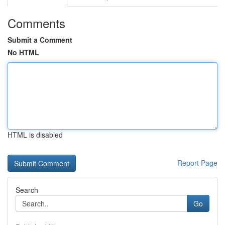
Comments
Submit a Comment
No HTML
HTML is disabled
Report Page
Search
Go