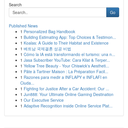
Search
Go
Published News
1
Personalized Bag Handbook
1
Building Estimating App: Top Choices & Testimon...
1
Koalas: A Guide to Their Habitat and Existence
1
베트남 국제결혼 성공 비법
1
Cómo la IA está transformando el turismo: una n...
1
Jasa Subscriber YouTube: Cara Kilat & Terper...
1
Yellow Tree Beauty - Your Chiswick's Aestheti...
1
Pâte à Tartiner Maison : La Préparation Facil...
1
Razones para medir a INFLAPY e INFLAFI en
Ciuda...
1
Fighting for Justice After a Car Accident: Our ...
1
Jun888: Your Ultimate Online Gaming Destination
1
Our Executive Service
1
Adaptive Recognition inside Online Service Plat...