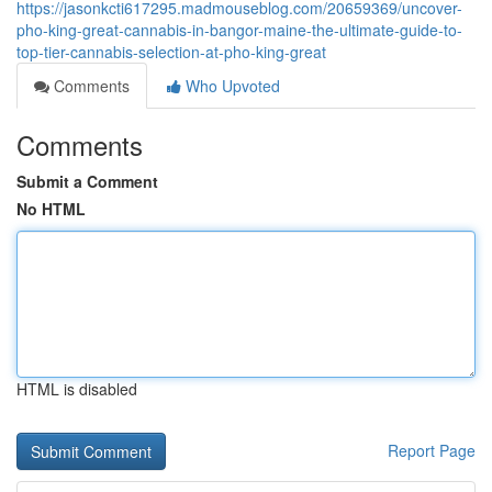
https://jasonkcti617295.madmouseblog.com/20659369/uncover-
pho-king-great-cannabis-in-bangor-maine-the-ultimate-guide-to-
top-tier-cannabis-selection-at-pho-king-great
Comments
Who Upvoted
Comments
Submit a Comment
No HTML
HTML is disabled
Report Page