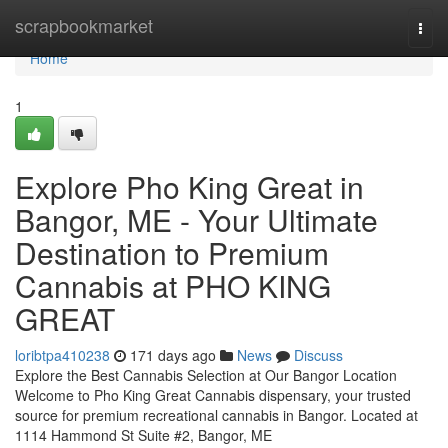
Home
scrapbookmarket
Togg
navi
Home
1
Explore Pho King Great in
Bangor, ME - Your Ultimate
Destination to Premium
Cannabis at PHO KING
GREAT
loribtpa410238
171 days ago
News
Discuss
Explore the Best Cannabis Selection at Our Bangor Location
Welcome to Pho King Great Cannabis dispensary, your trusted
source for premium recreational cannabis in Bangor. Located at
1114 Hammond St Suite #2, Bangor, ME