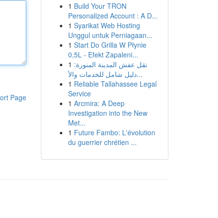
1
Build Your TRON
Personalized Account : A D...
1
Syarikat Web Hosting
Unggul untuk Perniagaan...
1
Start Do Grilla W Płynie
0,5L - Efekt Zapaleni...
1
نقل عفش المدينة المنورة:
دليل شامل للخدمات والأ...
1
Reliable Tallahassee Legal
Service
ort Page
1
Arcmira: A Deep
Investigation into the New
Met...
1
Future Fambo: L'évolution
du guerrier chrétien ...