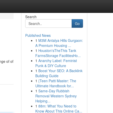
Search
Go
Published News
1
M3M Antalya Hills Gurgaon:
A Premium Housing ...
1
Houston'sTheThis Tank
FarmsStorage FacilitiesHo...
1
Anarchy Label: Feminist
nge of of
Punk & DIY Culture
1
Boost Your SEO: A Backlink
Building Guide
1
{Teen Patti Master: The
Ultimate Handbook for...
1
Same-Day Rubbish
Removal Western Sydney
Helping...
1
88m: What You Need to
Know About This Online Ca...