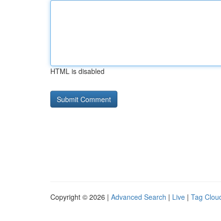
HTML is disabled
Copyright © 2026 |
Advanced Search
|
Live
|
Tag Clou