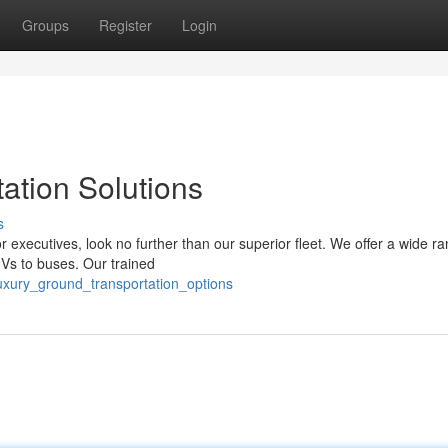
Groups
Register
Login
ation Solutions
s
 executives, look no further than our superior fleet. We offer a wide ra
UVs to buses. Our trained
luxury_ground_transportation_options