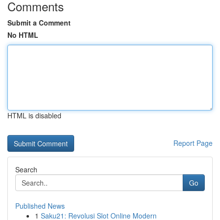
Comments
Submit a Comment
No HTML
HTML is disabled
Report Page
Search
Go
Published News
1
Saku21: Revolusi Slot Online Modern