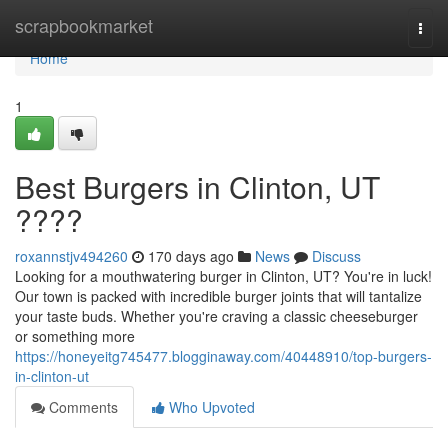
Home
scrapbookmarket
Togg
navi
Home
1
Best Burgers in Clinton, UT
????
roxannstjv494260
170 days ago
News
Discuss
Looking for a mouthwatering burger in Clinton, UT? You're in luck!
Our town is packed with incredible burger joints that will tantalize
your taste buds. Whether you're craving a classic cheeseburger
or something more
https://honeyeitg745477.blogginaway.com/40448910/top-burgers-
in-clinton-ut
Comments
Who Upvoted