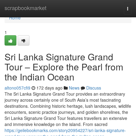
Home
scrapbookmarket
Togg
navi
Home
1
Sri Lanka Signature Grand
Tour – Explore the Pearl from
the Indian Ocean
altono057cfi9
172 days ago
News
Discuss
The Sri Lanka Signature Grand Tour provides an extraordinary
journey across certainly one of South Asia’s most fascinating
destinations. Combining historic heritage, lush landscapes, wildlife
encounters, scenic practice journeys, and golden shorelines, the
Sri Lanka Signature Grand Tour features travellers an extensive
and immersive knowledge on the island. From sacred
https://geilebookmarks.com/story20954227/sri-lanka-signature-