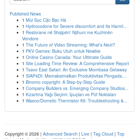
Published News
1
Mùi Sục Cặc Bạc Hà
1
Hydrocodone for Severe discomfort and Its Harml...
1
Restorane në Shqipëri: Njihuni me Kuzhinën
Vendore
1
The Future of Video Streaming: What's Next?
1
PKV Games: Buku Utuh untuk Newbie
1
Online Casino Canada: Your Ultimate Guide
1
Site Loading Time Review: A Comprehensive Report
1
Tsavo East Safari: An Exclusive Mombasa Getaway
1
SIAP4DI: Memaksimalkan Produktivitas Pengada...
1
Binomo copyright: A Step-by-Step Guide
1
Company Builders vs. Emerging Company Studios...
1
Kızartma Yağı Seçimi: İpuçları ve Püf Noktaları
1
Waeco/Dometic Thermistor Kit: Troubleshooting &...
Copyright © 2026 |
Advanced Search
|
Live
|
Tag Cloud
|
Top