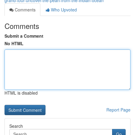
grand-tour-uncover-the-pearl-from-the-indian-ocean
Comments
Who Upvoted
Comments
Submit a Comment
No HTML
HTML is disabled
Report Page
Search
Go