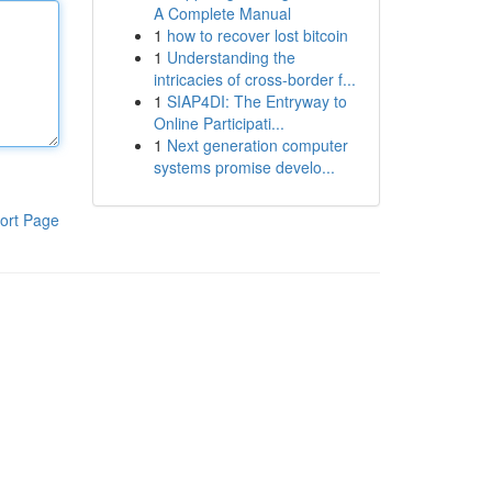
A Complete Manual
1
how to recover lost bitcoin
1
Understanding the
intricacies of cross-border f...
1
SIAP4DI: The Entryway to
Online Participati...
1
Next generation computer
systems promise develo...
ort Page