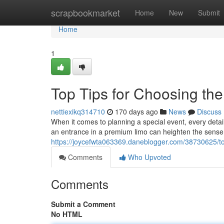
Home
scrapbookmarket
Home
New
Submit
Home
1
Top Tips for Choosing the
nettiexikq314710
170 days ago
News
Discuss
When it comes to planning a special event, every deta
an entrance in a premium limo can heighten the sense 
https://joycefwta063369.daneblogger.com/38730625/top-
Comments
Who Upvoted
Comments
Submit a Comment
No HTML