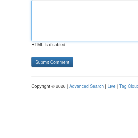
HTML is disabled
Copyright © 2026 |
Advanced Search
|
Live
|
Tag Clou