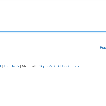
Rep
d
|
Top Users
| Made with
Kliqqi CMS
|
All RSS Feeds