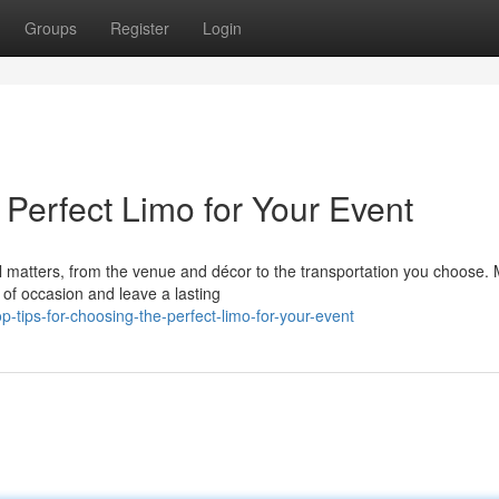
Groups
Register
Login
 Perfect Limo for Your Event
il matters, from the venue and décor to the transportation you choose.
of occasion and leave a lasting
tips-for-choosing-the-perfect-limo-for-your-event