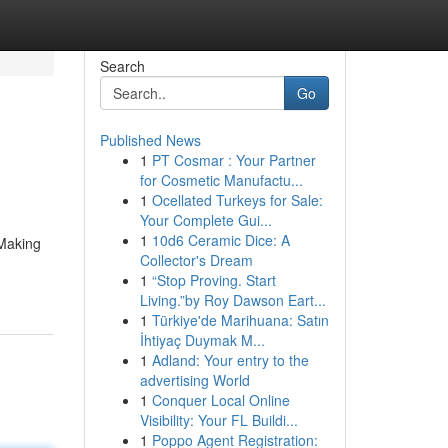
Search
Go
Published News
1
PT Cosmar : Your Partner
for Cosmetic Manufactu...
1
Ocellated Turkeys for Sale:
Your Complete Gui...
1
10d6 Ceramic Dice: A
 Making
Collector's Dream
1
“Stop Proving. Start
Living.”by Roy Dawson Eart...
1
Türkiye'de Marihuana: Satın
İhtiyaç Duymak M...
1
Adland: Your entry to the
advertising World
1
Conquer Local Online
Visibility: Your FL Buildi...
1
Poppo Agent Registration: