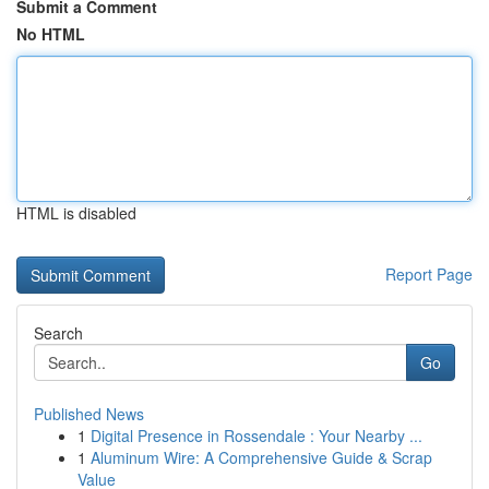
Submit a Comment
No HTML
HTML is disabled
Report Page
Search
Go
Published News
1
Digital Presence in Rossendale : Your Nearby ...
1
Aluminum Wire: A Comprehensive Guide & Scrap
Value