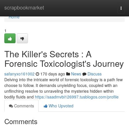
Home
scrapbookmarket
Togg
navi
Home
1
The Killer's Secrets : A
Forensic Toxicologist's Journey
safanyxo161002
170 days ago
News
Discuss
Delving into the intricate world of forensic toxicology is a path few
choose to follow. It demands unyielding focus, coupled with an
unflinching resolve to unraveling the mysteries hidden within
bodily fluids and
https://saadmvbi126997.tusblogos.com/profile
Comments
Who Upvoted
Comments