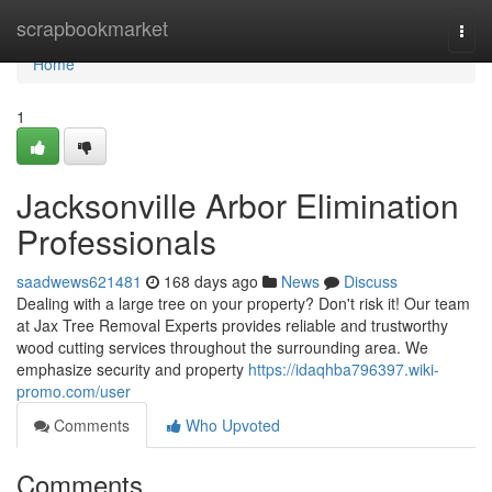
Home
scrapbookmarket
Togg
navi
Home
1
Jacksonville Arbor Elimination
Professionals
saadwews621481
168 days ago
News
Discuss
Dealing with a large tree on your property? Don't risk it! Our team
at Jax Tree Removal Experts provides reliable and trustworthy
wood cutting services throughout the surrounding area. We
emphasize security and property
https://idaqhba796397.wiki-
promo.com/user
Comments
Who Upvoted
Comments