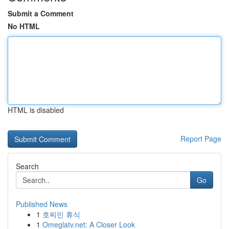
Submit a Comment
No HTML
HTML is disabled
Report Page
Search
Go
Published News
1
호찌민 휴식
1
Omeglatv.net: A Closer Look