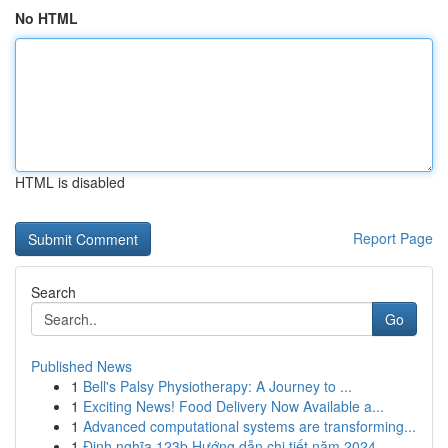
No HTML
HTML is disabled
Report Page
Search
Go
Published News
1
Bell's Palsy Physiotherapy: A Journey to ...
1
Exciting News! Food Delivery Now Available a...
1
Advanced computational systems are transforming...
1
Định nghĩa 123b Hướng dẫn chi tiết năm 2024