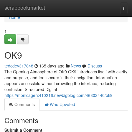
Home
scrapbookmarket
Togg
navi
Home
1
OK9
tedcdev317848
165 days ago
News
Discuss
The Opening Atmosphere of OK9 OK9 introduces itself with clarity
and purpose, and feel secure in their navigation. Information
appears accessible without crowding the interface, reducing
confusion. Structured Digital
https://monicagerx410216.newbigblog.com/46802440/ok9
Comments
Who Upvoted
Comments
Submit a Comment