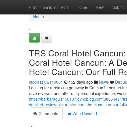
Home
scrapbookmarket
Home
New
Submit
Home
1
TRS Coral Hotel Cancun:
Coral Hotel Cancun: A De
Hotel Cancun: Our Full R
nicolaszjuw119061
152 days ago
News
Discus
Looking for a relaxing getaway in Cancun? Look no furt
rave reviews, and after our personal experience, we 
https://barbaragulz450137.gynoblog.com/38854494/trs-
detailed-review-picturestrs-coral-hotel-cancun-our-full-
Comments
Who Upvoted