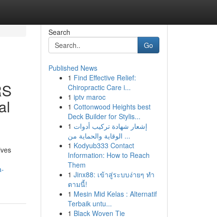
Search
Go
Published News
1
Find Effective Relief:
RS
Chiropractic Care i...
1
iptv maroc
al
1
Cottonwood Heights best
Deck Builder for Stylis...
1
إشعار شهادة تركيب أدوات
الوقاية والحماية من ...
1
Kodyub333 Contact
ives
Information: How to Reach
Them
a-
1
Jinx88: เข้าสู่ระบบง่ายๆ ทำ
ตามนี้!
1
Mesin Mid Kelas : Alternatif
Terbaik untu...
1
Black Woven Tie