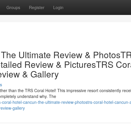
Groups
Register
Login
 The Ultimate Review & PhotosT
tailed Review & PicturesTRS Cor
eview & Gallery
s
her than the TRS Coral Hotel! This impressive resort consistently rece
completely understand why. The
coral-hotel-cancun-the-ultimate-review-photostrs-coral-hotel-cancun-
review-gallery