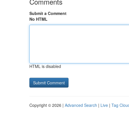
Comments
Submit a Comment
No HTML
HTML is disabled
Copyright © 2026 |
Advanced Search
|
Live
|
Tag Clou