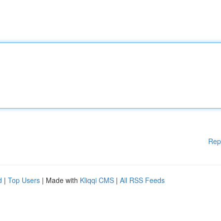
Rep
d
|
Top Users
| Made with
Kliqqi CMS
|
All RSS Feeds