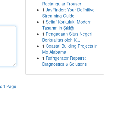
Rectangular Trouser
1
JavFinder: Your Definitive
Streaming Guide
1
Şeffaf Korkuluk: Modern
Tasarım in Şıklığı
1
Pengadaan Situs Negeri
Berkualitas oleh K...
1
Coastal Building Projects in
Mo Alabama
1
Refrigerator Repairs:
Diagnostics & Solutions
ort Page