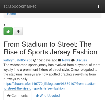
Home
scrapbookmarket
Togg
navi
Home
1
From Stadium to Street: The
Rise of Sports Jersey Fashion
kathrynuafd854758
152 days ago
News
Discuss
The widespread sports jersey has evolved from a symbol of team
loyalty into a prominent fixture of street style. Once relegated to
the stadiums, jerseys are now spotted gracing everything from
runways to daily
https://shaunawfez449770.jiliblog.com/96639107/from-stadium-
to-street-the-rise-of-sports-jersey-fashion
Comments
Who Upvoted