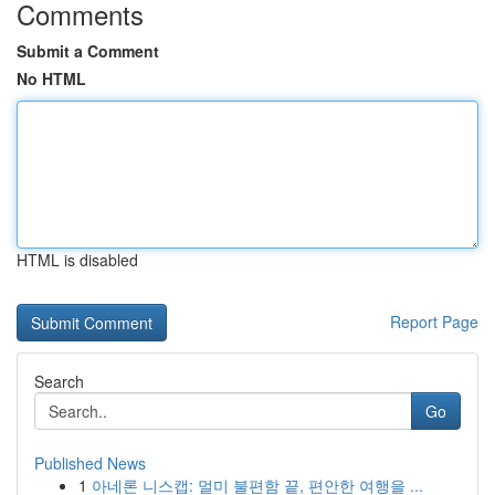
Comments
Submit a Comment
No HTML
HTML is disabled
Report Page
Search
Go
Published News
1
아네론 니스캡: 멀미 불편함 끝, 편안한 여행을 ...