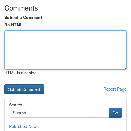
Comments
Submit a Comment
No HTML
HTML is disabled
Report Page
Search
Go
Published News