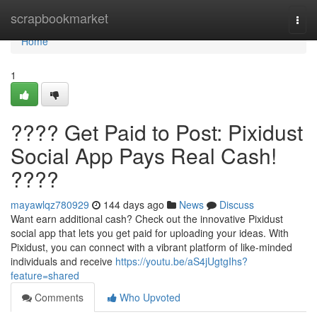
Home
scrapbookmarket
Togg
navi
Home
1
???? Get Paid to Post: Pixidust
Social App Pays Real Cash!
????
mayawlqz780929
144 days ago
News
Discuss
Want earn additional cash? Check out the innovative Pixidust
social app that lets you get paid for uploading your ideas. With
Pixidust, you can connect with a vibrant platform of like-minded
individuals and receive
https://youtu.be/aS4jUgtgIhs?
feature=shared
Comments
Who Upvoted