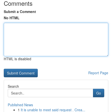
Comments
Submit a Comment
No HTML
HTML is disabled
Report Page
Search
Go
Published News
1
It is unable to meet said request . Crea...