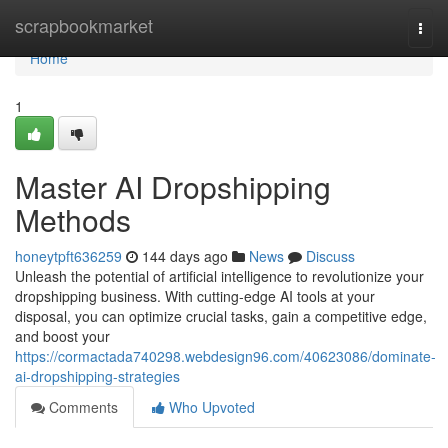
Home
scrapbookmarket
Togg
navi
Home
1
Master AI Dropshipping
Methods
honeytpft636259
144 days ago
News
Discuss
Unleash the potential of artificial intelligence to revolutionize your
dropshipping business. With cutting-edge AI tools at your
disposal, you can optimize crucial tasks, gain a competitive edge,
and boost your
https://cormactada740298.webdesign96.com/40623086/dominate-
ai-dropshipping-strategies
Comments
Who Upvoted