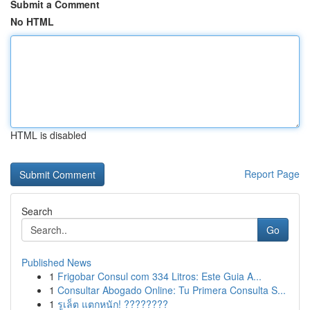
Submit a Comment
No HTML
HTML is disabled
Report Page
Search
Go
Published News
1
Frigobar Consul com 334 Litros: Este Guia A...
1
Consultar Abogado Online: Tu Primera Consulta S...
1
รูเล็ต แตกหนัก! ????????