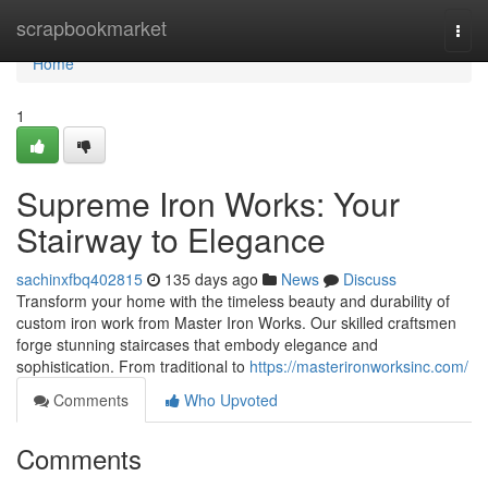
Home
scrapbookmarket
Togg
navi
Home
1
Supreme Iron Works: Your
Stairway to Elegance
sachinxfbq402815
135 days ago
News
Discuss
Transform your home with the timeless beauty and durability of
custom iron work from Master Iron Works. Our skilled craftsmen
forge stunning staircases that embody elegance and
sophistication. From traditional to
https://masterironworksinc.com/
Comments
Who Upvoted
Comments