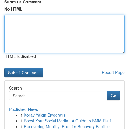
Submit a Comment
No HTML
HTML is disabled
Report Page
Search
Go
Published News
1
Köray Yalçin Biyografisi
1
Boost Your Social Media : A Guide to SMM Platf...
1
Recovering Mobility: Premier Recovery Facilitie...