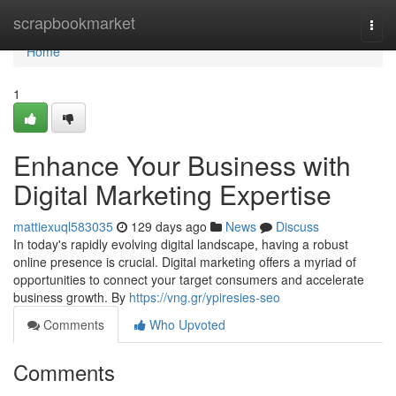
Home
scrapbookmarket
Togg
navi
Home
1
Enhance Your Business with
Digital Marketing Expertise
mattiexuql583035
129 days ago
News
Discuss
In today's rapidly evolving digital landscape, having a robust
online presence is crucial. Digital marketing offers a myriad of
opportunities to connect your target consumers and accelerate
business growth. By
https://vng.gr/ypiresies-seo
Comments
Who Upvoted
Comments