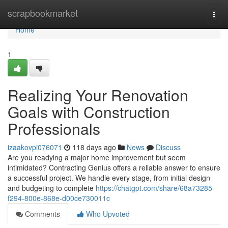
Home
scrapbookmarket
Togg
navi
Home
1
Realizing Your Renovation
Goals with Construction
Professionals
izaakovpi076071
118 days ago
News
Discuss
Are you readying a major home improvement but seem
intimidated? Contracting Genius offers a reliable answer to ensure
a successful project. We handle every stage, from initial design
and budgeting to complete
https://chatgpt.com/share/68a73285-
f294-800e-868e-d00ce730011c
Comments
Who Upvoted