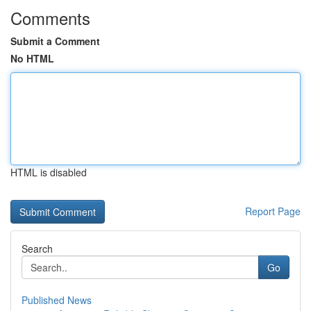
Comments
Submit a Comment
No HTML
HTML is disabled
Report Page
Search
Go
Published News