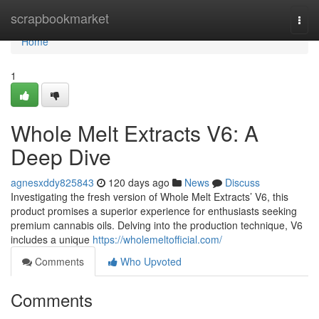
Home
scrapbookmarket
Togg
navi
Home
1
Whole Melt Extracts V6: A
Deep Dive
agnesxddy825843
120 days ago
News
Discuss
Investigating the fresh version of Whole Melt Extracts’ V6, this
product promises a superior experience for enthusiasts seeking
premium cannabis oils. Delving into the production technique, V6
includes a unique
https://wholemeltofficial.com/
Comments
Who Upvoted
Comments