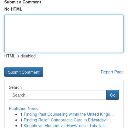
Submit a Comment
No HTML
HTML is disabled
Report Page
Search
Go
Published News
1
Finding Past Counseling within the United Kingd...
1
Finding Relief: Chiropractic Care in Edwardsvil...
1
Kingpin vs. Element vs. HawkTech : This Tat...