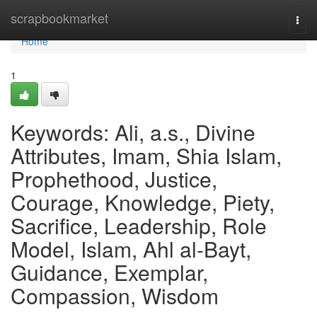
Home
scrapbookmarket
Togg
navi
Home
1
Keywords: Ali, a.s., Divine
Attributes, Imam, Shia Islam,
Prophethood, Justice,
Courage, Knowledge, Piety,
Sacrifice, Leadership, Role
Model, Islam, Ahl al-Bayt,
Guidance, Exemplar,
Compassion, Wisdom