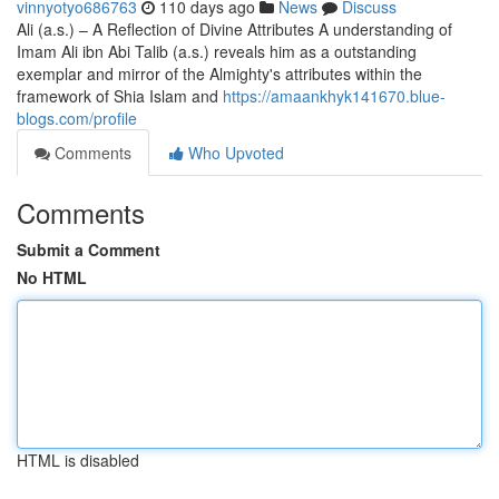
vinnyotyo686763
110 days ago
News
Discuss
Ali (a.s.) – A Reflection of Divine Attributes A understanding of
Imam Ali ibn Abi Talib (a.s.) reveals him as a outstanding
exemplar and mirror of the Almighty's attributes within the
framework of Shia Islam and
https://amaankhyk141670.blue-
blogs.com/profile
Comments
Who Upvoted
Comments
Submit a Comment
No HTML
HTML is disabled