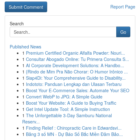
Report Page
Search
Go
Published News
1
Premium Certified Organic Alfalfa Powder: Nouri...
1
Consultar Abogado Online: Tu Primera Consulta S...
1
AI Corporate Development Solutions: A Handbo...
1
{Rindo de Mim Pra Não Chorar: O Humor Irônico ...
1
Siap4Di: Your Comprehensive Guide to Disability...
1
Indototo: Panduan Lengkap dan Ulasan Terbaru
1
Boost Your E-Commerce Sales: Automate Your SEO
1
Convert WebP to JPG: A Simple Guide
1
Boost Your Website: A Guide to Buying Traffic
1
Get Intel Update Tool: A Simple Instruction
1
The Unforgettable 3-Day Samburu National
Reserv...
1
Finding Relief : Chiropractic Care in Edwardsvi...
1
Bảng 3 số MN - Dự Báo Số Bắc Miền Đảm Bảo...