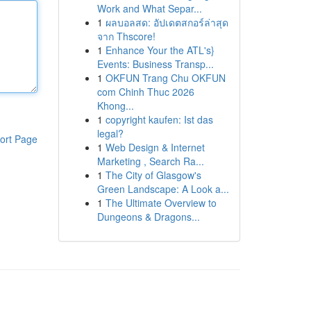
Work and What Separ...
1
ผลบอลสด: อัปเดตสกอร์ล่าสุด
จาก Thscore!
1
Enhance Your the ATL's}
Events: Business Transp...
1
OKFUN Trang Chu OKFUN
com Chinh Thuc 2026
Khong...
1
copyright kaufen: Ist das
legal?
ort Page
1
Web Design & Internet
Marketing , Search Ra...
1
The City of Glasgow's
Green Landscape: A Look a...
1
The Ultimate Overview to
Dungeons & Dragons...