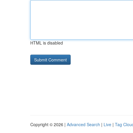
HTML is disabled
Copyright © 2026 |
Advanced Search
|
Live
|
Tag Clou