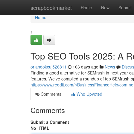
Home
scrapbookmarket
Home
New
Submit
Home
1
Top SEO Tools 2025: A R
orlandokcuj528811
106 days ago
News
Discu
Finding a good alternative for SEMrush in next year can
features. We've compiled a roundup of top SEMrush op
https://www.reddit.com/r/BusinessFinanceHelp/commen
Comments
Who Upvoted
Comments
Submit a Comment
No HTML