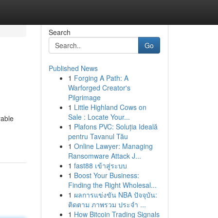
Search
Go
Published News
1
Forging A Path: A
Warforged Creator's
Pilgrimage
1
Little Highland Cows on
Sale : Locate Your...
rable
1
Plafons PVC: Soluția Ideală
pentru Tavanul Tău
1
Online Lawyer: Managing
Ransomware Attack J...
1
fast88 เข้าสู่ระบบ
1
Boost Your Business:
Finding the Right Wholesal...
1
ผลการแข่งขัน NBA ปัจจุบัน:
ติดตาม ภาพรวม ประจำ ...
1
How Bitcoin Trading Signals