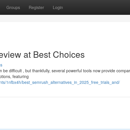
Groups
Register
Login
eview at Best Choices
ss
 be difficult , but thankfully, several powerful tools now provide compa
tions, featuring
ts/1nfbx4h/best_semrush_alternatives_in_2025_free_trials_and/