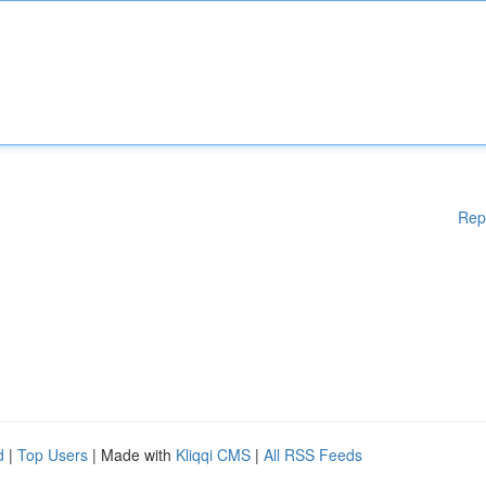
Rep
d
|
Top Users
| Made with
Kliqqi CMS
|
All RSS Feeds