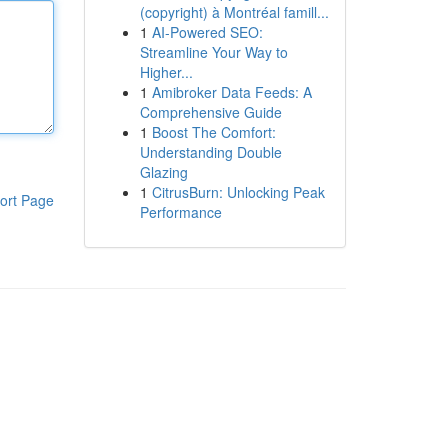
(copyright) à Montréal famill...
1
AI-Powered SEO:
Streamline Your Way to
Higher...
1
Amibroker Data Feeds: A
Comprehensive Guide
1
Boost The Comfort:
Understanding Double
Glazing
1
CitrusBurn: Unlocking Peak
ort Page
Performance