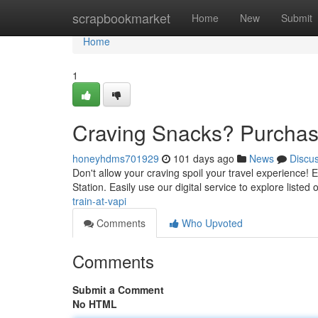
Home
scrapbookmarket
Home
New
Submit
Home
1
Craving Snacks? Purchase
honeyhdms701929
101 days ago
News
Discu
Don't allow your craving spoil your travel experience! Ea
Station. Easily use our digital service to explore liste
train-at-vapi
Comments
Who Upvoted
Comments
Submit a Comment
No HTML