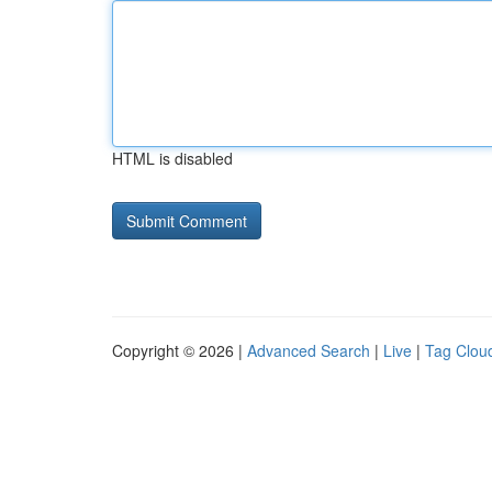
HTML is disabled
Copyright © 2026 |
Advanced Search
|
Live
|
Tag Clou