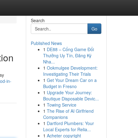
Search
Go
Published News
1
DE88 – Cổng Game Đổi
tion
Thưởng Uy Tín, Đăng Ký
Nha...
1
Ookmulgee Development:
Investigating Their Trials
way
1
Get Your Dream Car on a
od-in-
Budget in Fresno
1
Upgrade Your Journey:
Boutique Disposable Devic...
1
Towing Service
1
The Rise of AI Girlfriend
Companions
1
Dartford Plumbers: Your
Local Experts for Relia...
1
Acheter copyright