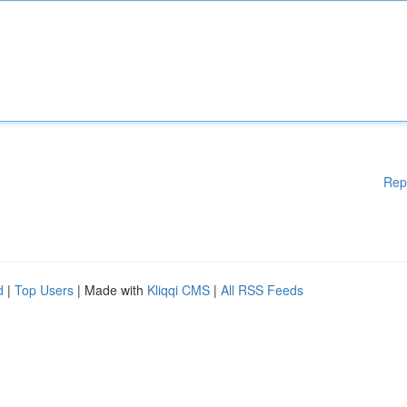
Rep
d
|
Top Users
| Made with
Kliqqi CMS
|
All RSS Feeds