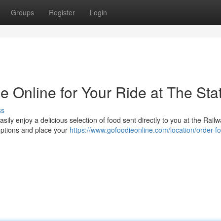
Groups
Register
Login
 Online for Your Ride at The Sta
ss
sily enjoy a delicious selection of food sent directly to you at the Rail
d options and place your
https://www.gofoodieonline.com/location/order-fo