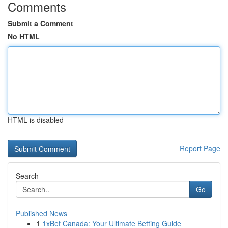
Comments
Submit a Comment
No HTML
HTML is disabled
Report Page
Search
Go
Published News
1
1xBet Canada: Your Ultimate Betting Guide