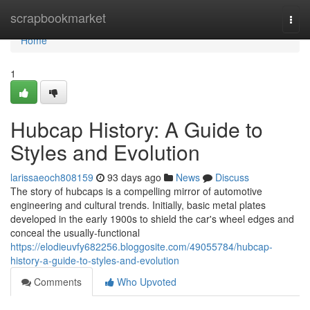
Home
scrapbookmarket
Togg
navi
Home
1
Hubcap History: A Guide to
Styles and Evolution
larissaeoch808159
93 days ago
News
Discuss
The story of hubcaps is a compelling mirror of automotive
engineering and cultural trends. Initially, basic metal plates
developed in the early 1900s to shield the car's wheel edges and
conceal the usually-functional
https://elodieuvfy682256.bloggosite.com/49055784/hubcap-
history-a-guide-to-styles-and-evolution
Comments
Who Upvoted