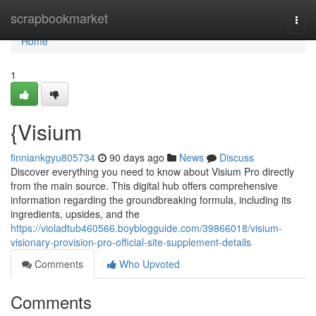
Home
scrapbookmarket
Togg
navi
Home
1
{Visium
finniankgyu805734
90 days ago
News
Discuss
Discover everything you need to know about Visium Pro directly
from the main source. This digital hub offers comprehensive
information regarding the groundbreaking formula, including its
ingredients, upsides, and the
https://violadtub460566.boyblogguide.com/39866018/visium-
visionary-provision-pro-official-site-supplement-details
Comments
Who Upvoted
Comments