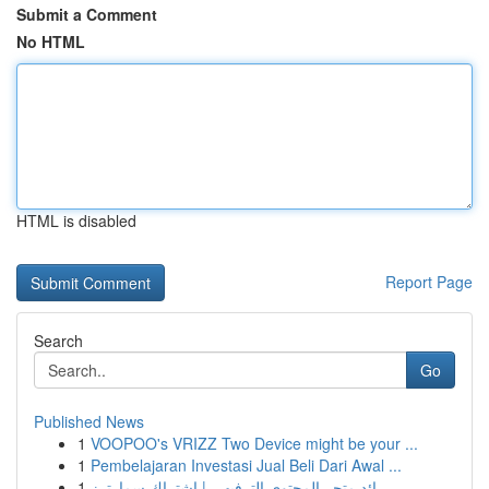
Submit a Comment
No HTML
HTML is disabled
Report Page
Search
Go
Published News
1
VOOPOO's VRIZZ Two Device might be your ...
1
Pembelajaran Investasi Jual Beli Dari Awal ...
1
رائد متجر المحتوى الترفيهي | اشتراك سمارترز