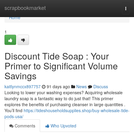
Home
scrapbookmarket
Togg
navi
Home
1
Discount Tide Soap : Your
Primer to Significant Volume
Savings
kaitlynmccx897757
91 days ago
News
Discuss
Looking to lower your washing expenses? Acquiring wholesale
laundry soap is a fantastic way to do just that! This primer
explores the benefits of purchasing cleanser in large quantities .
You’ll find
https://tideshouseholdsupplies.shop/buy-wholesale-tide-
pods-usa/
Comments
Who Upvoted