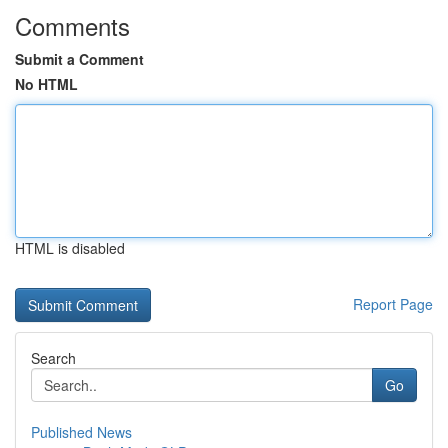
Comments
Submit a Comment
No HTML
HTML is disabled
Report Page
Search
Go
Published News