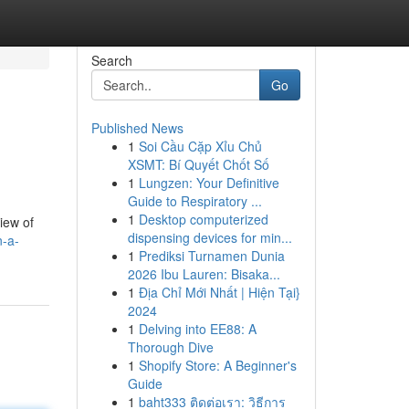
Search
Go
Published News
1
Soi Cầu Cặp Xỉu Chủ
XSMT: Bí Quyết Chốt Số
1
Lungzen: Your Definitive
Guide to Respiratory ...
1
Desktop computerized
iew of
dispensing devices for min...
n-a-
1
Prediksi Turnamen Dunia
2026 Ibu Lauren: Bisaka...
1
Địa Chỉ Mới Nhất | Hiện Tại}
2024
1
Delving into EE88: A
Thorough Dive
1
Shopify Store: A Beginner's
Guide
1
baht333 ติดต่อเรา: วิธีการ