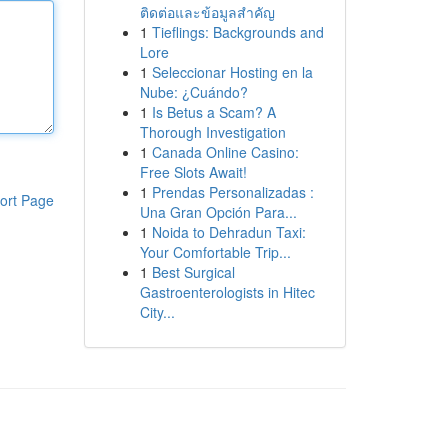
ติดต่อและข้อมูลสำคัญ
1
Tieflings: Backgrounds and
Lore
1
Seleccionar Hosting en la
Nube: ¿Cuándo?
1
Is Betus a Scam? A
Thorough Investigation
1
Canada Online Casino:
Free Slots Await!
1
Prendas Personalizadas :
ort Page
Una Gran Opción Para...
1
Noida to Dehradun Taxi:
Your Comfortable Trip...
1
Best Surgical
Gastroenterologists in Hitec
City...