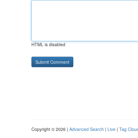
HTML is disabled
Copyright © 2026 |
Advanced Search
|
Live
|
Tag Clou