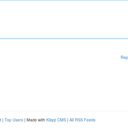
Rep
d
|
Top Users
| Made with
Kliqqi CMS
|
All RSS Feeds