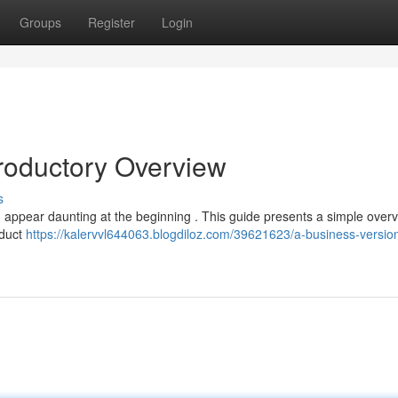
Groups
Register
Login
roductory Overview
s
 appear daunting at the beginning . This guide presents a simple overv
oduct
https://kalervvl644063.blogdiloz.com/39621623/a-business-versio