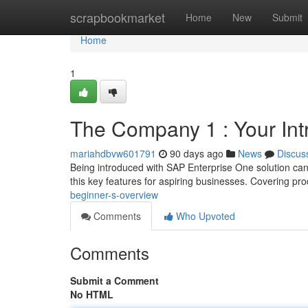
Home
scrapbookmarket
Home
New
Submit
Home
1
The Company 1 : Your Int
mariahdbvw601791
90 days ago
News
Discus
Being introduced with SAP Enterprise One solution can
this key features for aspiring businesses. Covering pr
beginner-s-overview
Comments
Who Upvoted
Comments
Submit a Comment
No HTML