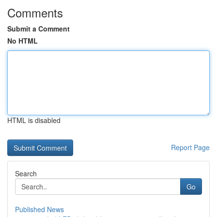
Comments
Submit a Comment
No HTML
HTML is disabled
Report Page
Search
Go
Published News