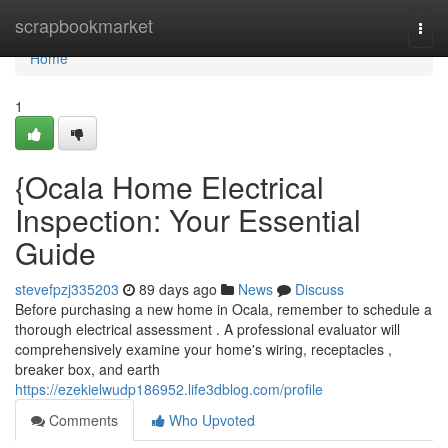
Home
scrapbookmarket
Togg
navi
Home
1
{Ocala Home Electrical
Inspection: Your Essential
Guide
stevefpzj335203
89 days ago
News
Discuss
Before purchasing a new home in Ocala, remember to schedule a
thorough electrical assessment . A professional evaluator will
comprehensively examine your home's wiring, receptacles ,
breaker box, and earth
https://ezekielwudp186952.life3dblog.com/profile
Comments
Who Upvoted