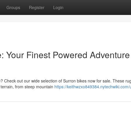
Groups
Register
Login
e: Your Finest Powered Adventure 
? Check out our wide selection of Surron bikes now for sale. These ru
y terrain, from steep mountain
https://keithwzxo849384.nytechwiki.com/