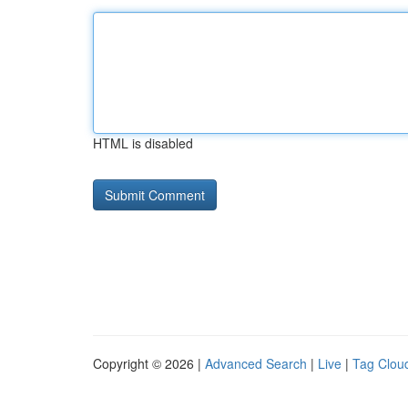
HTML is disabled
Copyright © 2026 |
Advanced Search
|
Live
|
Tag Clou