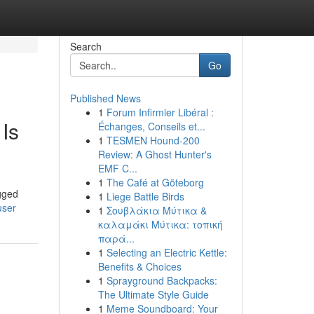
Search
Go
Published News
1
Forum Infirmier Libéral :
Is
Échanges, Conseils et...
1
TESMEN Hound-200
Review: A Ghost Hunter's
EMF C...
1
The Café at Göteborg
gged
1
Liege Battle Birds
user
1
Σουβλάκια Μύτικα &
καλαμάκι Μύτικα: τοπική
παρά...
1
Selecting an Electric Kettle:
Benefits & Choices
1
Sprayground Backpacks:
The Ultimate Style Guide
1
Meme Soundboard: Your