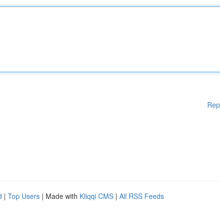
Rep
d
|
Top Users
| Made with
Kliqqi CMS
|
All RSS Feeds