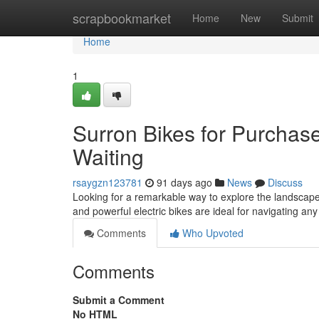
Home
scrapbookmarket
Home
New
Submit
Home
1
Surron Bikes for Purchas
Waiting
rsaygzn123781
91 days ago
News
Discuss
Looking for a remarkable way to explore the landscape
and powerful electric bikes are ideal for navigating an
Comments
Who Upvoted
Comments
Submit a Comment
No HTML