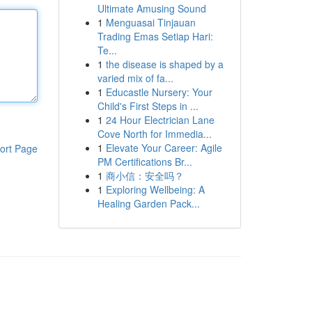
Ultimate Amusing Sound
1
Menguasai Tinjauan
Trading Emas Setiap Hari:
Te...
1
the disease is shaped by a
varied mix of fa...
1
Educastle Nursery: Your
Child's First Steps in ...
1
24 Hour Electrician Lane
Cove North for Immedia...
1
Elevate Your Career: Agile
ort Page
PM Certifications Br...
1
商小信：安全吗？
1
Exploring Wellbeing: A
Healing Garden Pack...