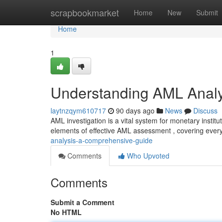
Home
scrapbookmarket
Home
New
Submit
Home
1
Understanding AML Analy
laytnzqym610717
90 days ago
News
Discuss
AML investigation is a vital system for monetary instit
elements of effective AML assessment , covering ever
analysis-a-comprehensive-guide
Comments
Who Upvoted
Comments
Submit a Comment
No HTML