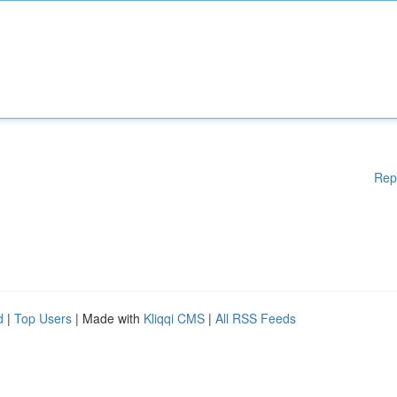
Rep
d
|
Top Users
| Made with
Kliqqi CMS
|
All RSS Feeds