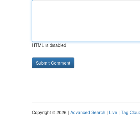
HTML is disabled
Copyright © 2026 |
Advanced Search
|
Live
|
Tag Clou