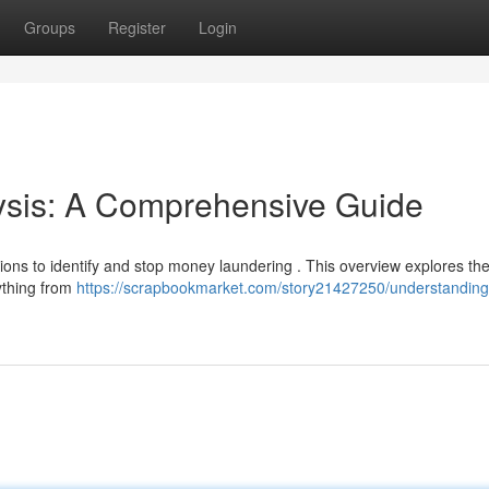
Groups
Register
Login
sis: A Comprehensive Guide
utions to identify and stop money laundering . This overview explores th
ything from
https://scrapbookmarket.com/story21427250/understanding