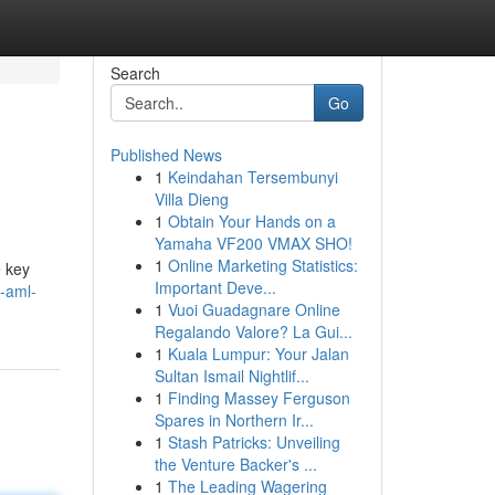
Search
Go
Published News
1
Keindahan Tersembunyi
Villa Dieng
1
Obtain Your Hands on a
Yamaha VF200 VMAX SHO!
1
Online Marketing Statistics:
e key
Important Deve...
-aml-
1
Vuoi Guadagnare Online
Regalando Valore? La Gui...
1
Kuala Lumpur: Your Jalan
Sultan Ismail Nightlif...
1
Finding Massey Ferguson
Spares in Northern Ir...
1
Stash Patricks: Unveiling
the Venture Backer's ...
1
The Leading Wagering