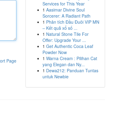
Services for This Year
1
Aasimar Divine Soul
Sorcerer: A Radiant Path
1
Phân tích Đầu Đuôi VIP MN
– Kết quả xổ số ...
1
Natural Stone Tile For
Offer: Upgrade Your ...
1
Get Authentic Coca Leaf
Powder Now
1
Warna Cream : Pilihan Cat
ort Page
yang Elegan dan Ny...
1
Dewa212: Panduan Tuntas
untuk Newbie