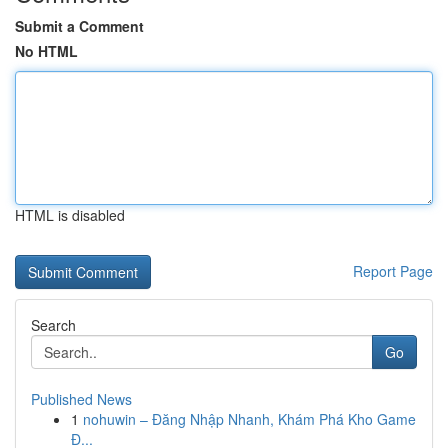
Submit a Comment
No HTML
HTML is disabled
Report Page
Search
Go
Published News
1
nohuwin – Đăng Nhập Nhanh, Khám Phá Kho Game
Đ...