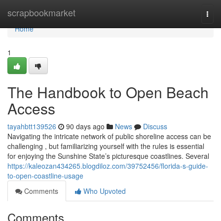
Home
scrapbookmarket
Togg
navi
Home
1
The Handbook to Open Beach
Access
tayahbtt139526
90 days ago
News
Discuss
Navigating the intricate network of public shoreline access can be
challenging , but familiarizing yourself with the rules is essential
for enjoying the Sunshine State’s picturesque coastlines. Several
https://kaleozan434265.blogdiloz.com/39752456/florida-s-guide-
to-open-coastline-usage
Comments
Who Upvoted
Comments