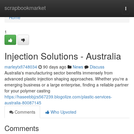
Home
scrapbookmarket
Togg
navi
Home
1
Injection Solutions - Australia
marleytxfi748034
90 days ago
News
Discuss
Australia's manufacturing sector benefits immensely from
advanced plastic injection shaping approaches. Whether you're a
emerging business or a large enterprise, finding a reliable partner
for your polymer casting
https://haseebbjzs567239.blogolize.com/plastic-services-
australia-80087145
Comments
Who Upvoted
Comments