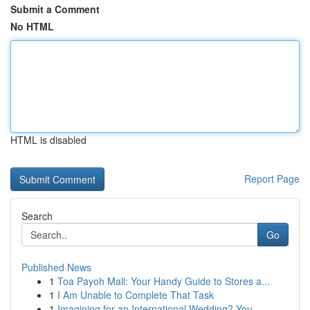
Submit a Comment
No HTML
HTML is disabled
Report Page
Search
Go
Published News
1
Toa Payoh Mall: Your Handy Guide to Stores a...
1
I Am Unable to Complete That Task
1
Imagining for an International Wedding? You...