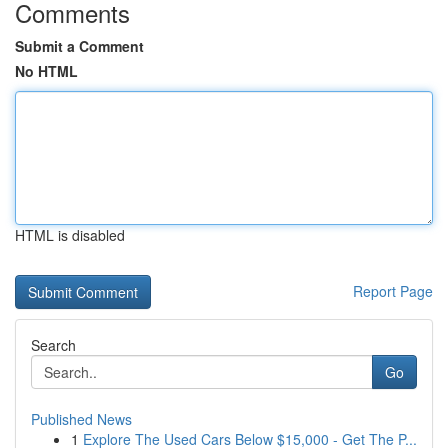
Comments
Submit a Comment
No HTML
HTML is disabled
Report Page
Search
Go
Published News
1
Explore The Used Cars Below $15,000 - Get The P...