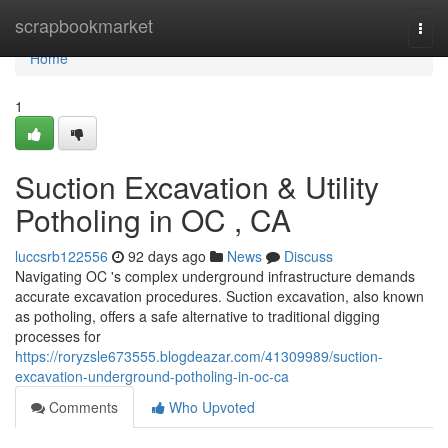
Home
scrapbookmarket
Togg
navi
Home
1
Suction Excavation & Utility
Potholing in OC , CA
luccsrb122556
92 days ago
News
Discuss
Navigating OC 's complex underground infrastructure demands
accurate excavation procedures. Suction excavation, also known
as potholing, offers a safe alternative to traditional digging
processes for
https://roryzsle673555.blogdeazar.com/41309989/suction-
excavation-underground-potholing-in-oc-ca
Comments
Who Upvoted