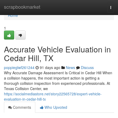
Home
scrapbookmarket
Togg
navi
Home
1
Accurate Vehicle Evaluation in
Cedar Hill, TX
poppieglwf261244
91 days ago
News
Discuss
Why Accurate Damage Assessment Is Critical in Cedar Hill When
a collision happens, the most important action is getting a
thorough collision inspection from experienced professionals. At
Texas Collision Center, we
https://socialmediastore.net/story22565728/expert-vehicle-
evaluation-in-cedar-hill-tx
Comments
Who Upvoted