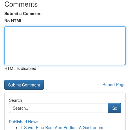
Comments
Submit a Comment
No HTML
HTML is disabled
Report Page
Search
Go
Published News
1
Savor Fine Beef Arm Portion: A Gastronom...