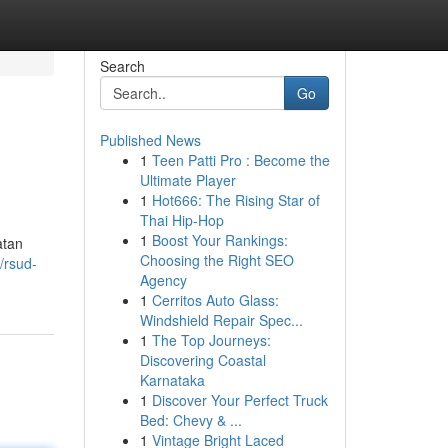
Search
Go
Published News
1
Teen Patti Pro : Become the
Ultimate Player
1
Hot666: The Rising Star of
Thai Hip-Hop
1
Boost Your Rankings:
atan
Choosing the Right SEO
/rsud-
Agency
1
Cerritos Auto Glass:
Windshield Repair Spec...
1
The Top Journeys:
Discovering Coastal
Karnataka
1
Discover Your Perfect Truck
Bed: Chevy & ...
1
Vintage Bright Laced