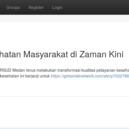
Groups
Register
Login
atan Masyarakat di Zaman Kini
 RSUD Medan terus melakukan transformasi kualitas pelayanan keseh
 kesehatan ini berjanji untuk
https://getsocialnetwork.com/story7022786