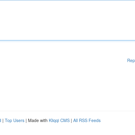
Rep
d
|
Top Users
| Made with
Kliqqi CMS
|
All RSS Feeds