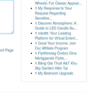
Wheels: For Classic Appear...
1
My Response to Your
Request Regarding
Sensitive...
1
Discover Atmosphere: A
Guide to LED Candle Illu...
1
ndo88: Your Leading
Platform for Virtual Entert...
1
Grow Your Income: Join
Our Affiliate Program
ort Page
1
Flyttföretag Örebro Dina
Närliggande Flytts...
1
Bảng Giá Thuê A&T Khu
Sky Garden Hiện Tại
1
My Bedroom Upgrade