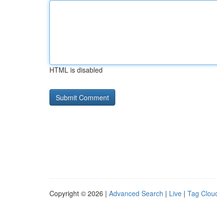
HTML is disabled
Copyright © 2026 |
Advanced Search
|
Live
|
Tag Clou