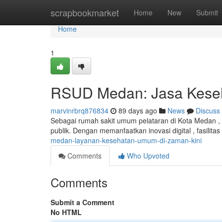
Home
scrapbookmarket
Home
New
Submit
Home
1
RSUD Medan: Jasa Keseh
marvinrbrq876834
89 days ago
News
Discuss
Sebagai rumah sakit umum pelataran di Kota Medan ,
publik. Dengan memanfaatkan inovasi digital , fasilitas
medan-layanan-kesehatan-umum-di-zaman-kini
Comments
Who Upvoted
Comments
Submit a Comment
No HTML