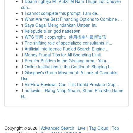
1
Doanh nghiệp MTV SXTM Nam Thuận Lợi: Chuyên
cun...
1
I cannot complete this prompt. I am de...
1
What Are the Best Financing Options to Combine ...
1
Saya Gagal Mengindahkan Umpan Ini.
1
Kølepude til en god nattesøvn
1
WPS 官网：copyright、使用指南与最新资讯
1
The shifting role of specialized consultants in...
1
Artificial Intelligence Fueled Search Engine ...
1
Money Frugal Tips for All Spending Limit
1
Premier Builders in the Giralang area : Your ...
1
Online Institutions in the Continent: Shaping L...
1
Glasgow's Green Movement: A Look at Cannabis
Use
1
ViriFlow Reviews: Can This Liquid Prostate Drop...
1
nohuwin – Đăng Nhập Nhanh, Khám Phá Kho Game
Đ...
Copyright © 2026 |
Advanced Search
|
Live
|
Tag Cloud
|
Top