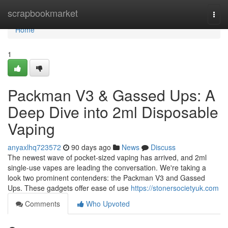
Home
scrapbookmarket
Togg
navi
Home
1
Packman V3 & Gassed Ups: A
Deep Dive into 2ml Disposable
Vaping
anyaxlhq723572
90 days ago
News
Discuss
The newest wave of pocket-sized vaping has arrived, and 2ml
single-use vapes are leading the conversation. We're taking a
look two prominent contenders: the Packman V3 and Gassed
Ups. These gadgets offer ease of use
https://stonersocietyuk.com
Comments
Who Upvoted