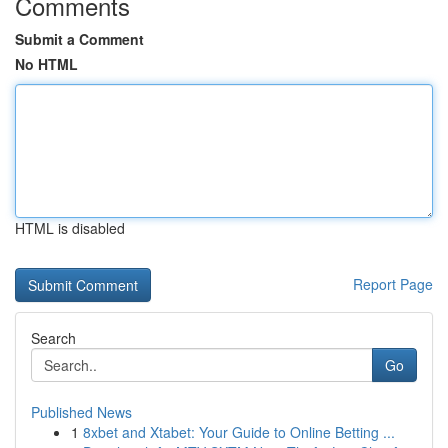
Comments
Submit a Comment
No HTML
HTML is disabled
Report Page
Search
Go
Published News
1
8xbet and Xtabet: Your Guide to Online Betting ...