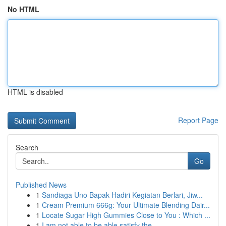
No HTML
HTML is disabled
Report Page
Search
Go
Published News
1
Sandiaga Uno Bapak Hadiri Kegiatan Berlari, Jiw...
1
Cream Premium 666g: Your Ultimate Blending Dair...
1
Locate Sugar High Gummies Close to You : Which ...
1
I am not able to be able satisfy the ...