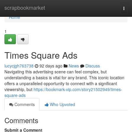
Home
scrapbookmarket
Togg
navi
Home
1
Times Square Ads
lucycjgh763738
92 days ago
News
Discuss
Navigating this advertising scene can feel complex, but
understanding a basics is vital for any brand. This iconic location
offers a unparalleled opportunity to connect with a significant
viewership, but
https://bookmark-vip.com/story21502949/times-
square-ads
Comments
Who Upvoted
Comments
Submit a Comment