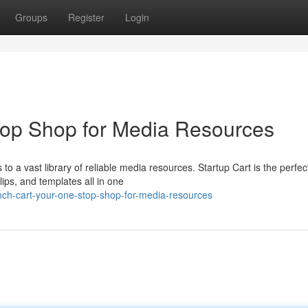
Groups
Register
Login
top Shop for Media Resources
to a vast library of reliable media resources. Startup Cart is the perfec
lips, and templates all in one
nch-cart-your-one-stop-shop-for-media-resources