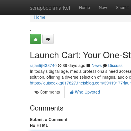
Home
scrapbookmarket
Home
New
Submit
Home
1
Launch Cart: Your One-S
rajanlijl438740
89 days ago
News
Discuss
In today's digital age, media professionals need access 
solution, offering a diverse selection of images, audio c
https://louiseexkg017827.theisblog.com/39419177/lau
Comments
Who Upvoted
Comments
Submit a Comment
No HTML