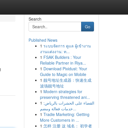
Search
Go
Published News
1
ระบบจัดการ ดูแล ผู้เข้างาน
งานแต่งงาน: ท...
1
FSAK Builders : Your
Reliable Partner in Riya...
1
Download Pixidust: Your
t
Guide to Magic on Mobile
1
靓号地址生成器：快速生成
波场靓号地址
1
Modern strategies for
preserving threatened ani...
1
القضاء على الحشرات بالرياض:
خدمات فعالة ومضم...
1
Tradie Marketing: Getting
More Customers in ...
1
怎样 注册 这 域名： 初学者