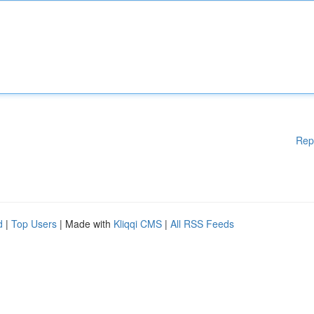
Rep
d
|
Top Users
| Made with
Kliqqi CMS
|
All RSS Feeds