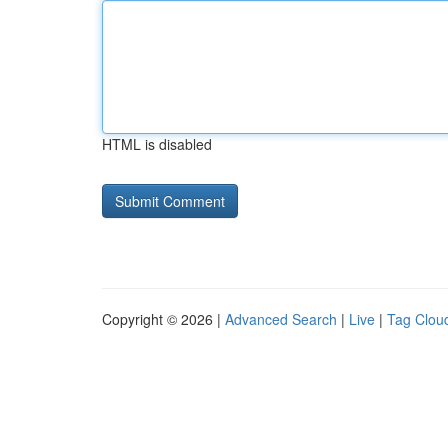
HTML is disabled
Copyright © 2026 |
Advanced Search
|
Live
|
Tag Clou