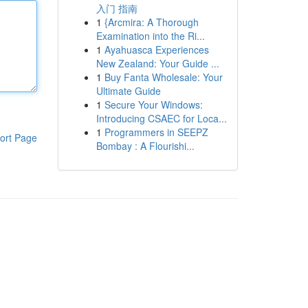
入门 指南
1
{Arcmira: A Thorough
Examination into the Ri...
1
Ayahuasca Experiences
New Zealand: Your Guide ...
1
Buy Fanta Wholesale: Your
Ultimate Guide
1
Secure Your Windows:
Introducing CSAEC for Loca...
1
Programmers in SEEPZ
ort Page
Bombay : A Flourishi...