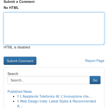
Submit a Comment
No HTML
HTML is disabled
Report Page
Search
Go
Published News
1
L'Assistente Telefonico AI: L'Innovazione che...
1
Web Design India: Latest Styles & Recommended
A...