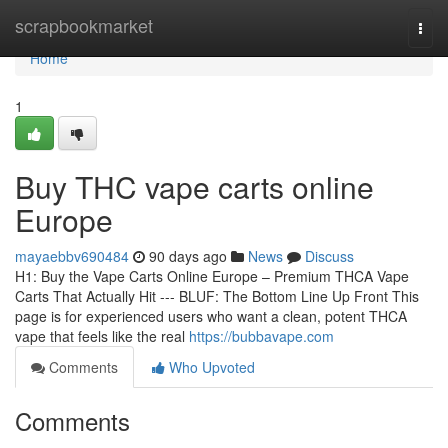
Home
scrapbookmarket
Togg
navi
Home
1
Buy THC vape carts online
Europe
mayaebbv690484
90 days ago
News
Discuss
H1: Buy the Vape Carts Online Europe – Premium THCA Vape
Carts That Actually Hit --- BLUF: The Bottom Line Up Front This
page is for experienced users who want a clean, potent THCA
vape that feels like the real
https://bubbavape.com
Comments
Who Upvoted
Comments