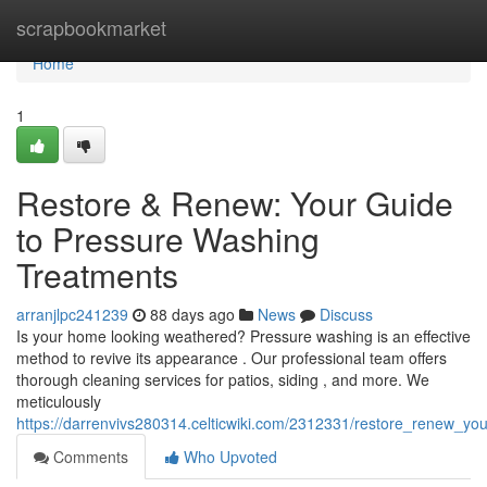
Home
scrapbookmarket
Home
1
Restore & Renew: Your Guide
to Pressure Washing
Treatments
arranjlpc241239
88 days ago
News
Discuss
Is your home looking weathered? Pressure washing is an effective
method to revive its appearance . Our professional team offers
thorough cleaning services for patios, siding , and more. We
meticulously
https://darrenvivs280314.celticwiki.com/2312331/restore_renew_y
Comments
Who Upvoted