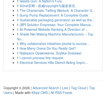
1
Iwaata Gun: A Nation's Fury
1
Xchat官网：权威copyright与最新资讯
1
The Charismatic Tiefling Warlock: A Character G...
1
Sump Pump Replacement: A Complete Guide
1
Sustainable packaging generation as well as the...
1
{BPI Solution Empresas: Your Complete Manua...
1
AI-Powered Website Ranking A Direction of ...
1
Shade Net Making Machine Manufacturers – Top
Su...
1
Why collaborative initiatives pivotal to succes...
1
How Many Oreos Do You Really Get?
1
Najlepsze Opakowania, Szybka Dostawa!
1
I cannot process this request .
1
Electrical Services Hills District Aiding Impro...
Copyright © 2026 |
Advanced Search
|
Live
|
Tag Cloud
|
Top
Users
| Made with
Kliqqi CMS
|
All RSS Feeds