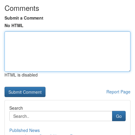
Comments
Submit a Comment
No HTML
HTML is disabled
Report Page
Search
Go
Published News