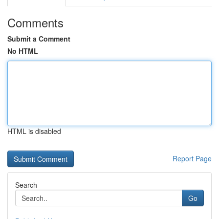
Comments
Submit a Comment
No HTML
HTML is disabled
Report Page
Search
Go