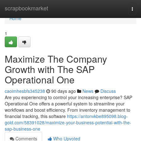
Home
scrapbookmarket
Togg
navi
Home
1
Maximize The Company
Growth with The SAP
Operational One
caoimhesbfs345238
90 days ago
News
Discuss
Are you experiencing to control your increasing enterprise? SAP
Operational One offers a powerful system to streamline your
workflows and boost efficiency. From inventory management to
financial tracking, this software
https://antonvkbe895098.blog-
gold.com/58391028/maximize-your-business-potential-with-the-
sap-business-one
Comments
Who Upvoted