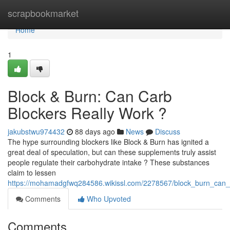
Home
scrapbookmarket
Home
1
Block & Burn: Can Carb
Blockers Really Work ?
jakubstwu974432
88 days ago
News
Discuss
The hype surrounding blockers like Block & Burn has ignited a
great deal of speculation, but can these supplements truly assist
people regulate their carbohydrate intake ? These substances
claim to lessen
https://mohamadgfwq284586.wikissl.com/2278567/block_burn_can_
Comments
Who Upvoted
Comments