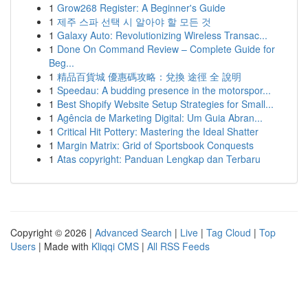
1
Grow268 Register: A Beginner's Guide
1
제주 스파 선택 시 알아야 할 모든 것
1
Galaxy Auto: Revolutionizing Wireless Transac...
1
Done On Command Review – Complete Guide for
Beg...
1
精品百貨城 優惠碼攻略：兌換 途徑 全 說明
1
Speedau: A budding presence in the motorspor...
1
Best Shopify Website Setup Strategies for Small...
1
Agência de Marketing Digital: Um Guia Abran...
1
Critical Hit Pottery: Mastering the Ideal Shatter
1
Margin Matrix: Grid of Sportsbook Conquests
1
Atas copyright: Panduan Lengkap dan Terbaru
Copyright © 2026 |
Advanced Search
|
Live
|
Tag Cloud
|
Top
Users
| Made with
Kliqqi CMS
|
All RSS Feeds