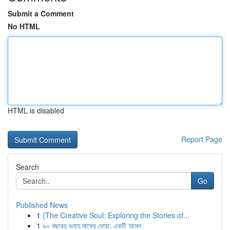
Submit a Comment
No HTML
HTML is disabled
Report Page
Search
Go
Published News
1
{The Creative Soul: Exploring the Stories of...
1
৯০ বছরের গুনাহ মাফের দোয়া: একটি আমল