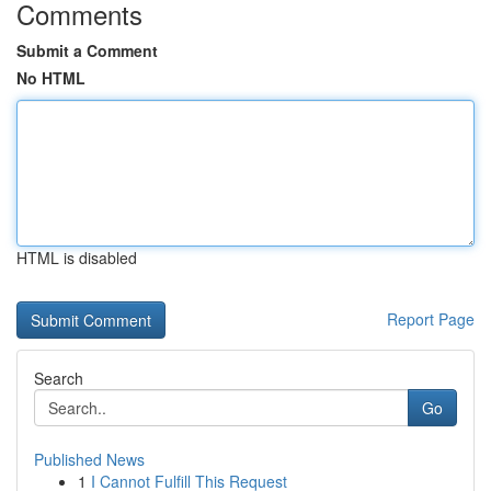
Comments
Submit a Comment
No HTML
HTML is disabled
Report Page
Search
Go
Published News
1
I Cannot Fulfill This Request