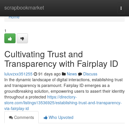
Home
scrapbookmarket
Togg
navi
Home
1
Cultivating Trust and
Transparency with Fairplay ID
luluvzxx351255
91 days ago
News
Discuss
In the dynamic landscape of digital interactions, establishing trust
and transparency is paramount. Fairplay ID emerges as a
groundbreaking solution, empowering users to assert their identity
throughout a protected
https://directory-
store.com/listings13536925/establishing-trust-and-transparency-
via-fairplay-id
Comments
Who Upvoted