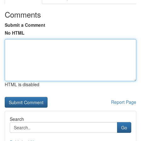
Comments
Submit a Comment
No HTML
HTML is disabled
Report Page
Search
Go