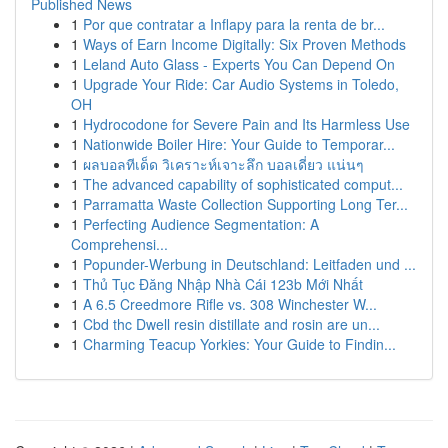
Published News
1
Por que contratar a Inflapy para la renta de br...
1
Ways of Earn Income Digitally: Six Proven Methods
1
Leland Auto Glass - Experts You Can Depend On
1
Upgrade Your Ride: Car Audio Systems in Toledo,
OH
1
Hydrocodone for Severe Pain and Its Harmless Use
1
Nationwide Boiler Hire: Your Guide to Temporar...
1
ผลบอลทีเด็ด วิเคราะห์เจาะลึก บอลเดี่ยว แน่นๆ
1
The advanced capability of sophisticated comput...
1
Parramatta Waste Collection Supporting Long Ter...
1
Perfecting Audience Segmentation: A
Comprehensi...
1
Popunder-Werbung in Deutschland: Leitfaden und ...
1
Thủ Tục Đăng Nhập Nhà Cái 123b Mới Nhất
1
A 6.5 Creedmore Rifle vs. 308 Winchester W...
1
Cbd thc Dwell resin distillate and rosin are un...
1
Charming Teacup Yorkies: Your Guide to Findin...