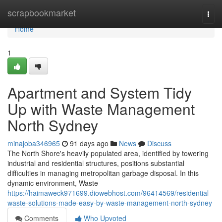
Home
scrapbookmarket
Togg
navi
Home
1
Apartment and System Tidy
Up with Waste Management
North Sydney
minajoba346965
91 days ago
News
Discuss
The North Shore's heavily populated area, identified by towering
industrial and residential structures, positions substantial
difficulties in managing metropolitan garbage disposal. In this
dynamic environment, Waste
https://haimaweck971699.diowebhost.com/96414569/residential-
waste-solutions-made-easy-by-waste-management-north-sydney
Comments
Who Upvoted