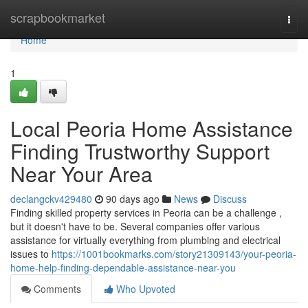
Home
scrapbookmarket
Togg
navi
Home
1
Local Peoria Home Assistance
Finding Trustworthy Support
Near Your Area
declangckv429480
90 days ago
News
Discuss
Finding skilled property services in Peoria can be a challenge ,
but it doesn't have to be. Several companies offer various
assistance for virtually everything from plumbing and electrical
issues to
https://1001bookmarks.com/story21309143/your-peoria-
home-help-finding-dependable-assistance-near-you
Comments
Who Upvoted