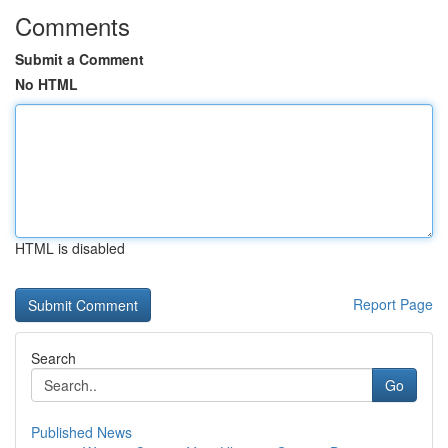
Comments
Submit a Comment
No HTML
HTML is disabled
Report Page
Search
Go
Published News